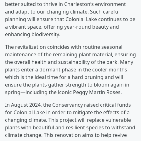
better suited to thrive in Charleston’s environment
and adapt to our changing climate. Such careful
planning will ensure that Colonial Lake continues to be
a vibrant space, offering year-round beauty and
enhancing biodiversity.
The revitalization coincides with routine seasonal
maintenance of the remaining plant material, ensuring
the overall health and sustainability of the park. Many
plants enter a dormant phase in the cooler months
which is the ideal time for a hard pruning and will
ensure the plants gather strength to bloom again in
spring—including the iconic Peggy Martin Roses.
In August 2024, the Conservancy raised critical funds
for Colonial Lake in order to mitigate the effects of a
changing climate. This project will replace vulnerable
plants with beautiful and resilient species to withstand
climate change. This renovation aims to help revive