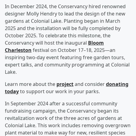
In December 2024, the Conservancy hired renowned
designer Molly Hendry to lead the design of the new
gardens at Colonial Lake. Planting began in March
2025 and the installation will be fully completed by
October 2025. To celebrate this milestone, the
Conservancy will host the inaugural
Bloom
Charleston
festival on October 17–18, 2025—an
inspiring two-day event featuring free garden tours,
expert talks, and community programming at Colonial
Lake.
Learn more about the
project
and consider
donating
today
to support our work in your parks.
In September 2024 after a successful community
fundraising campaign, the Conservancy began its
revitalization work of the three acres of gardens at
Colonial Lake. This work includes removing overgrown
plant material to make way for new, resilient species