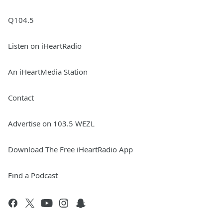
Q104.5
Listen on iHeartRadio
An iHeartMedia Station
Contact
Advertise on 103.5 WEZL
Download The Free iHeartRadio App
Find a Podcast