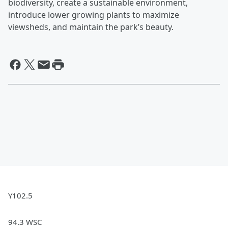
biodiversity, create a sustainable environment,
introduce lower growing plants to maximize
viewsheds, and maintain the park’s beauty.
Y102.5
94.3 WSC