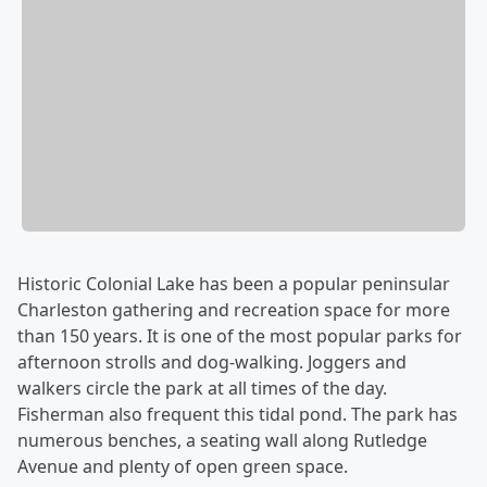
Historic Colonial Lake has been a popular peninsular
Charleston gathering and recreation space for more
than 150 years. It is one of the most popular parks for
afternoon strolls and dog-walking. Joggers and
walkers circle the park at all times of the day.
Fisherman also frequent this tidal pond. The park has
numerous benches, a seating wall along Rutledge
Avenue and plenty of open green space.