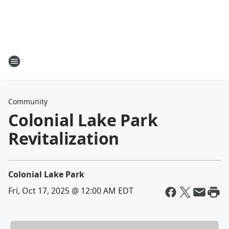
Community
Colonial Lake Park
Revitalization
Colonial Lake Park
Fri, Oct 17, 2025 @ 12:00 AM EDT