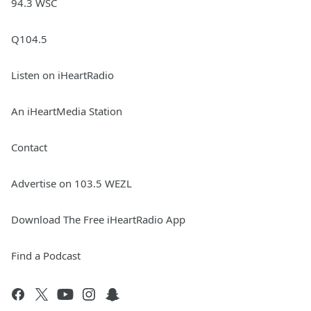
94.3 WSC
Q104.5
Listen on iHeartRadio
An iHeartMedia Station
Contact
Advertise on 103.5 WEZL
Download The Free iHeartRadio App
Find a Podcast