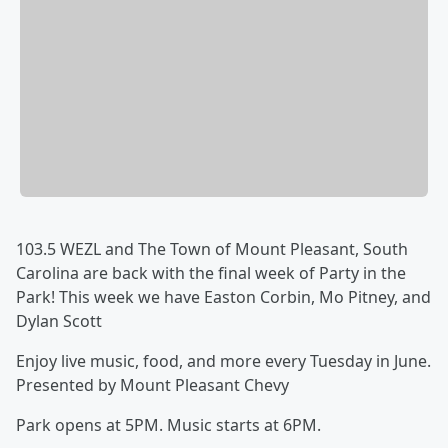
103.5 WEZL and The Town of Mount Pleasant, South
Carolina are back with the final week of Party in the
Park! This week we have Easton Corbin, Mo Pitney, and
Dylan Scott
Enjoy live music, food, and more every Tuesday in June.
Presented by Mount Pleasant Chevy
Park opens at 5PM. Music starts at 6PM.