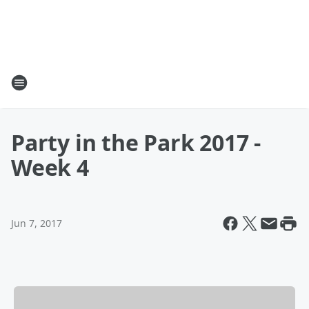
Party in the Park 2017 -
Week 4
Jun 7, 2017