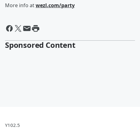
More info at
wezl.com/party
Sponsored Content
Y102.5