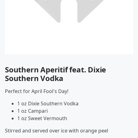
Southern Aperitif feat. Dixie
Southern Vodka
Perfect for April Fool's Day!
1 oz Dixie Southern Vodka
1 oz Campari
1 oz Sweet Vermouth
Stirred and served over ice with orange peel