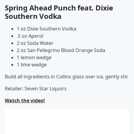
Spring Ahead Punch feat. Dixie
Southern Vodka
1 oz Dixie Southern Vodka
.5 oz Aperol
2 oz Soda Water
2 oz San Pellegrino Blood Orange Soda
1 lemon wedge
1 lime wedge
Build all ingredients in Collins glass over ice, gently stir.
Retailer: Seven Star Liquors
Watch the video!