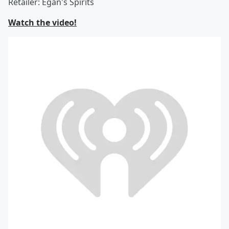
Retailer: Egan's Spirits
Watch the video!