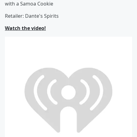
with a Samoa Cookie
Retailer: Dante's Spirits
Watch the video!