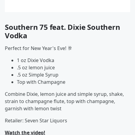
Southern 75 feat. Dixie Southern
Vodka
Perfect for New Year's Eve! 🥂
1 oz Dixie Vodka
.5 oz lemon juice
.5 oz Simple Syrup
Top with Champagne
Combine Dixie, lemon juice and simple syrup, shake,
strain to champagne flute, top with champagne,
garnish with lemon twist
Retailer: Seven Star Liquors
Watch the video!