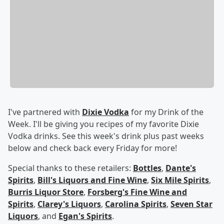
I've partnered with
Dixie Vodka
for my Drink of the
Week. I'll be giving you recipes of my favorite Dixie
Vodka drinks. See this week's drink plus past weeks
below and check back every Friday for more!
Special thanks to these retailers:
Bottles
,
Dante's
Spirits
,
Bill's Liquors and Fine Wine
,
Six Mile Spirits
,
Burris Liquor Store
,
Forsberg's Fine Wine and
Spirits
,
Clarey's Liquors
,
Carolina Spirits
,
Seven Star
Liquors
, and
Egan's Spirits
.