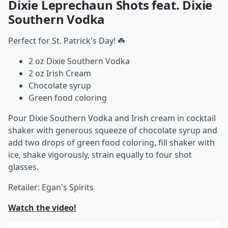
Dixie Leprechaun Shots feat. Dixie
Southern Vodka
Perfect for St. Patrick's Day! ☘️
2 oz Dixie Southern Vodka
2 oz Irish Cream
Chocolate syrup
Green food coloring
Pour Dixie Southern Vodka and Irish cream in cocktail
shaker with generous squeeze of chocolate syrup and
add two drops of green food coloring, fill shaker with
ice, shake vigorously, strain equally to four shot
glasses.
Retailer: Egan's Spirits
Watch the video!