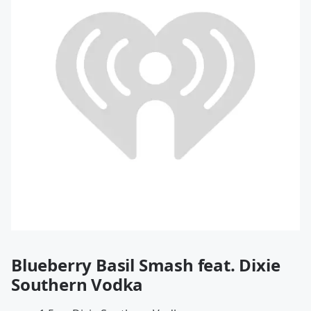
Blueberry Basil Smash feat. Dixie
Southern Vodka