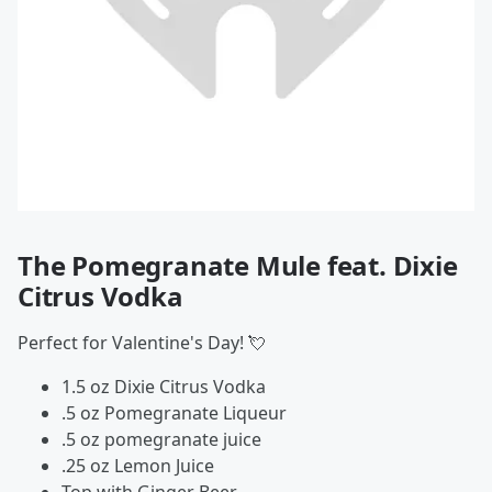
The Pomegranate Mule feat. Dixie
Citrus Vodka
Perfect for Valentine's Day! 💘
1.5 oz Dixie Citrus Vodka
.5 oz Pomegranate Liqueur
.5 oz pomegranate juice
.25 oz Lemon Juice