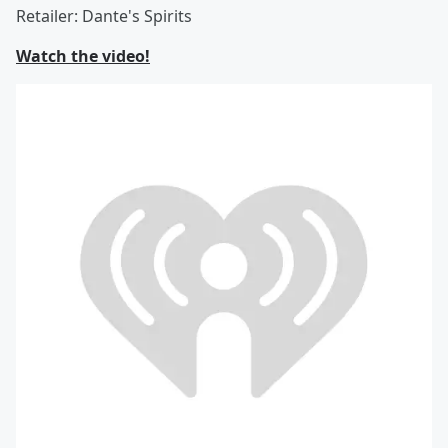
Retailer: Dante's Spirits
Watch the video!