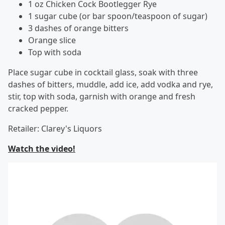
1 oz Chicken Cock Bootlegger Rye
1 sugar cube (or bar spoon/teaspoon of sugar)
3 dashes of orange bitters
Orange slice
Top with soda
Place sugar cube in cocktail glass, soak with three
dashes of bitters, muddle, add ice, add vodka and rye,
stir, top with soda, garnish with orange and fresh
cracked pepper.
Retailer: Clarey's Liquors
Watch the video!