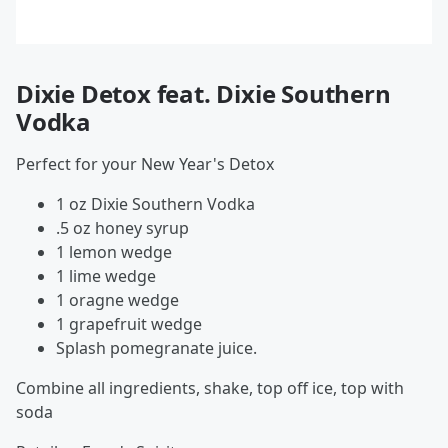
Dixie Detox feat. Dixie Southern
Vodka
Perfect for your New Year's Detox
1 oz Dixie Southern Vodka
.5 oz honey syrup
1 lemon wedge
1 lime wedge
1 oragne wedge
1 grapefruit wedge
Splash pomegranate juice.
Combine all ingredients, shake, top off ice, top with
soda