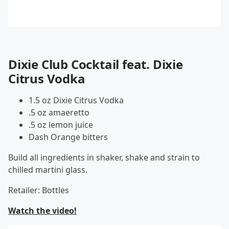
Dixie Club Cocktail feat. Dixie
Citrus Vodka
1.5 oz Dixie Citrus Vodka
.5 oz amaeretto
.5 oz lemon juice
Dash Orange bitters
Build all ingredients in shaker, shake and strain to
chilled martini glass.
Retailer: Bottles
Watch the video!