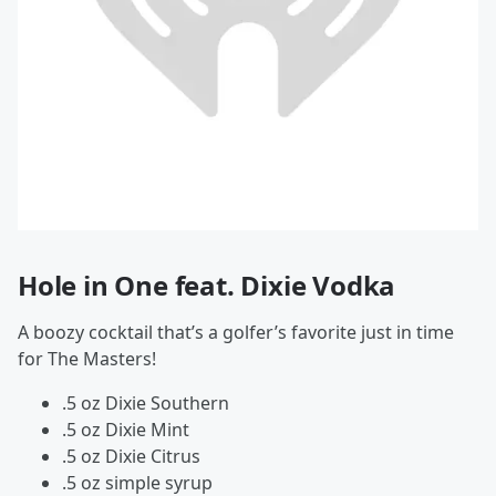
Hole in One feat. Dixie Vodka
A boozy cocktail that’s a golfer’s favorite just in time
for The Masters!
.5 oz Dixie Southern
.5 oz Dixie Mint
.5 oz Dixie Citrus
.5 oz simple syrup