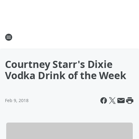
Courtney Starr's Dixie
Vodka Drink of the Week
Feb 9, 2018