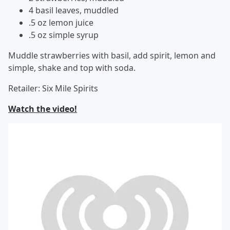
4 basil leaves, muddled
.5 oz lemon juice
.5 oz simple syrup
Muddle strawberries with basil, add spirit, lemon and
simple, shake and top with soda.
Retailer: Six Mile Spirits
Watch the video!