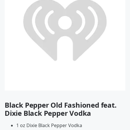
Black Pepper Old Fashioned feat.
Dixie Black Pepper Vodka
1 oz Dixie Black Pepper Vodka