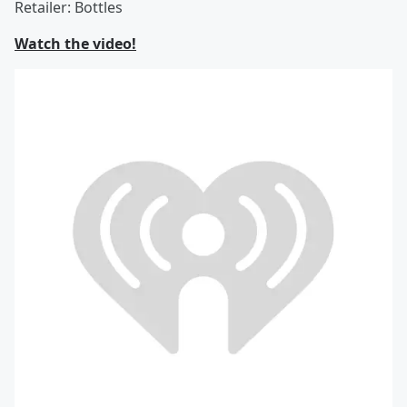
Retailer: Bottles
Watch the video!