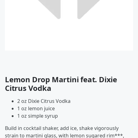
Lemon Drop Martini feat. Dixie
Citrus Vodka
2 oz Dixie Citrus Vodka
1 oz lemon juice
1 oz simple syrup
Build in cocktail shaker, add ice, shake vigorously
strain to martini glass, with lemon sugared rim***,