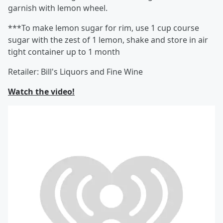
garnish with lemon wheel.
***To make lemon sugar for rim, use 1 cup course
sugar with the zest of 1 lemon, shake and store in air
tight container up to 1 month
Retailer: Bill's Liquors and Fine Wine
Watch the video!