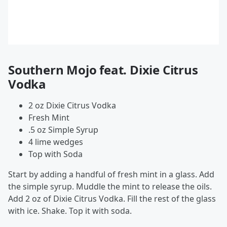
Southern Mojo feat. Dixie Citrus
Vodka
2 oz Dixie Citrus Vodka
Fresh Mint
.5 oz Simple Syrup
4 lime wedges
Top with Soda
Start by adding a handful of fresh mint in a glass. Add
the simple syrup. Muddle the mint to release the oils.
Add 2 oz of Dixie Citrus Vodka. Fill the rest of the glass
with ice. Shake. Top it with soda.