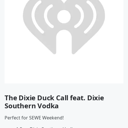
The Dixie Duck Call feat. Dixie
Southern Vodka
Perfect for SEWE Weekend!