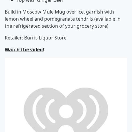
Top with Ginger Beer
Build in Moscow Mule Mug over ice, garnish with
lemon wheel and pomegranate tendrils (available in
the refrigerated section of your grocery store)
Retailer: Burris Liquor Store
Watch the video!