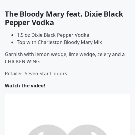
The Bloody Mary feat. Dixie Black
Pepper Vodka
1.5 oz Dixie Black Pepper Vodka
Top with Charleston Bloody Mary Mix
Garnish with lemon wedge, lime wedge, celery and a
CHICKEN WING
Retailer: Seven Star Liquors
Watch the video!