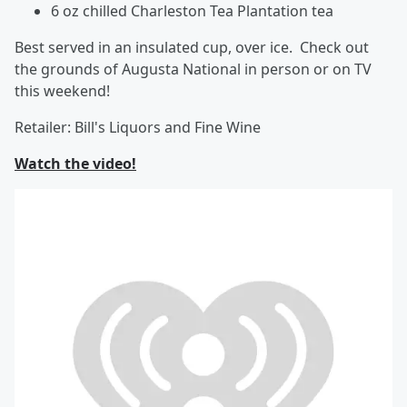
6 oz chilled Charleston Tea Plantation tea
Best served in an insulated cup, over ice. Check out
the grounds of Augusta National in person or on TV
this weekend!
Retailer: Bill's Liquors and Fine Wine
Watch the video!