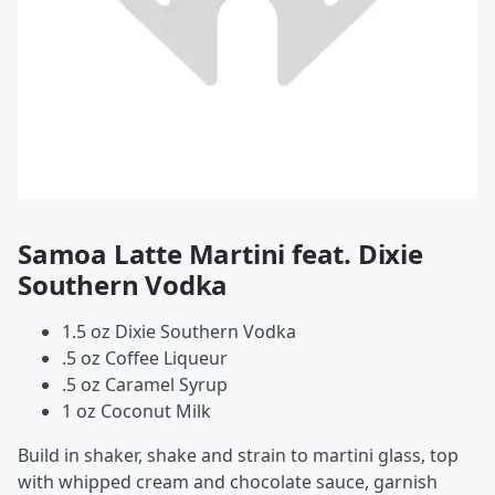
Samoa Latte Martini feat. Dixie
Southern Vodka
1.5 oz Dixie Southern Vodka
.5 oz Coffee Liqueur
.5 oz Caramel Syrup
1 oz Coconut Milk
Build in shaker, shake and strain to martini glass, top
with whipped cream and chocolate sauce, garnish