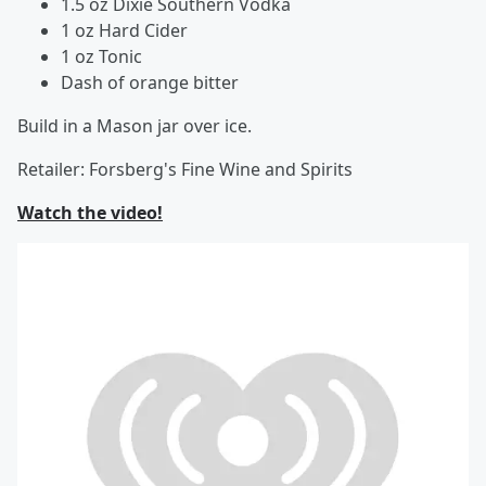
1.5 oz Dixie Southern Vodka
1 oz Hard Cider
1 oz Tonic
Dash of orange bitter
Build in a Mason jar over ice.
Retailer: Forsberg's Fine Wine and Spirits
Watch the video!