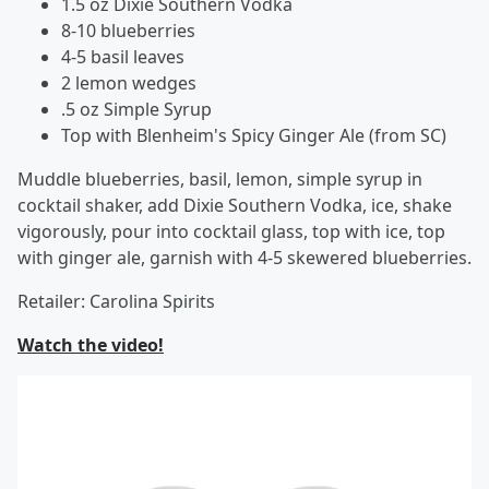
1.5 oz Dixie Southern Vodka
8-10 blueberries
4-5 basil leaves
2 lemon wedges
.5 oz Simple Syrup
Top with Blenheim's Spicy Ginger Ale (from SC)
Muddle blueberries, basil, lemon, simple syrup in
cocktail shaker, add Dixie Southern Vodka, ice, shake
vigorously, pour into cocktail glass, top with ice, top
with ginger ale, garnish with 4-5 skewered blueberries.
Retailer: Carolina Spirits
Watch the video!