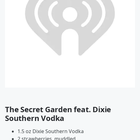
The Secret Garden feat. Dixie
Southern Vodka
1.5 oz Dixie Southern Vodka
2 strawberries, muddled