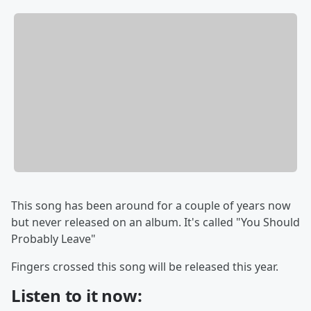
This song has been around for a couple of years now
but never released on an album. It's called "You Should
Probably Leave"
Fingers crossed this song will be released this year.
Listen to it now: