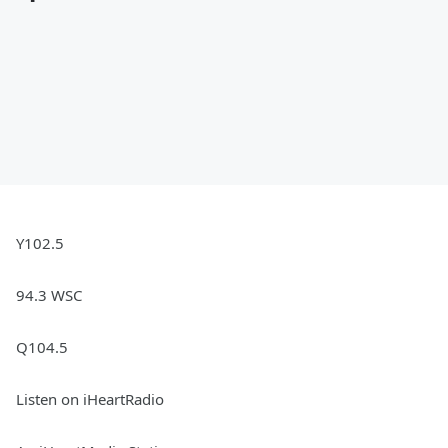
Y102.5
94.3 WSC
Q104.5
Listen on iHeartRadio