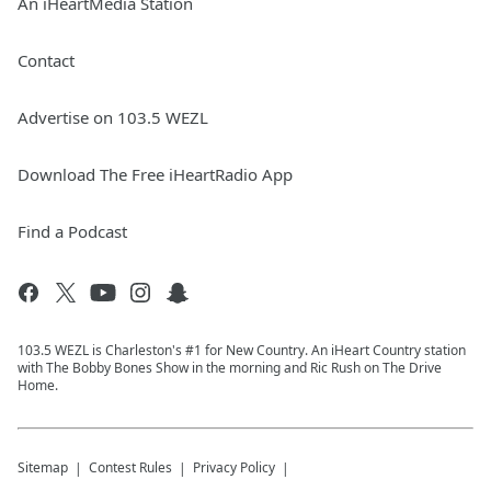
An iHeartMedia Station
Contact
Advertise on 103.5 WEZL
Download The Free iHeartRadio App
Find a Podcast
103.5 WEZL is Charleston's #1 for New Country. An iHeart Country station
with The Bobby Bones Show in the morning and Ric Rush on The Drive
Home.
Sitemap
Contest Rules
Privacy Policy