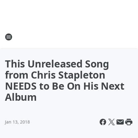
This Unreleased Song
from Chris Stapleton
NEEDS to Be On His Next
Album
Jan 13, 2018