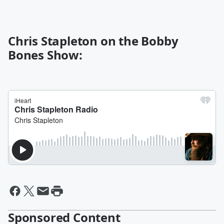
Chris Stapleton on the Bobby
Bones Show:
Sponsored Content