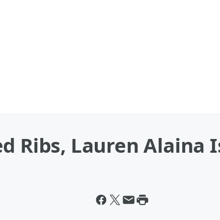
 Ribs, Lauren Alaina Is 