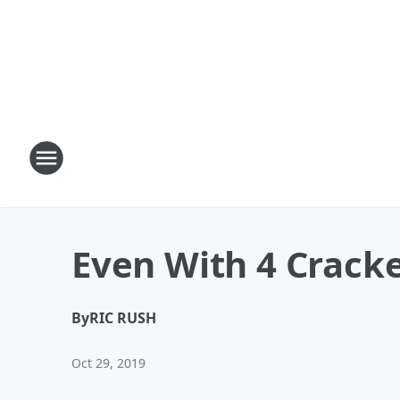
Even With 4 Cracked
By
RIC RUSH
Oct 29, 2019