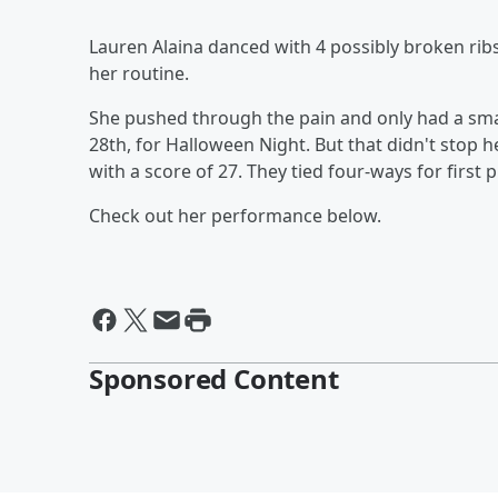
Lauren Alaina danced with 4 possibly broken ribs
her routine.
She pushed through the pain and only had a smal
28th, for Halloween Night. But that didn't stop 
with a score of 27. They tied four-ways for first 
Check out her performance below.
Sponsored Content