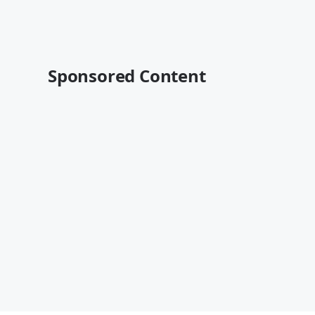
Sponsored Content