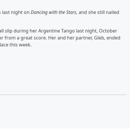
 last night on
Dancing with the Stars,
and she still nailed
l slip during her Argentine Tango last night, October
her from a great score. Her and her partner, Gleb, ended
place this week.