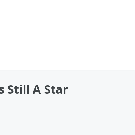
Still A Star