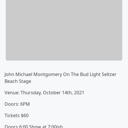
John Michael Montgomery On The Bud Light Seltzer
Beach Stage
Venue: Thursday, October 14th, 2021
Doors: 6PM
Tickets $60
Doors 6:00 Show at 7:00ish…