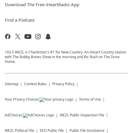
Download The Free iHeartRadio App
Find a Podcast
103.5 WEZL is Charleston's #1 for New Country. An iHeart Country station
with The Bobby Bones Show in the morning and Ric Rush on The Drive
Home.
Sitemap
Contest Rules
Privacy Policy
Your Privacy Choices
Terms of Use
AdChoices
WEZL
Public Inspection File
WEZL
Political File
EEO Public File
Public File Assistance