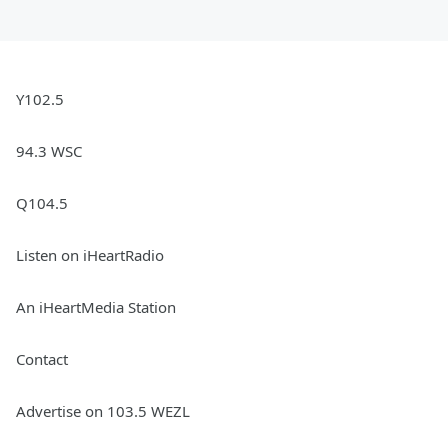
Y102.5
94.3 WSC
Q104.5
Listen on iHeartRadio
An iHeartMedia Station
Contact
Advertise on 103.5 WEZL