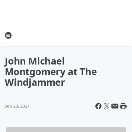
John Michael
Montgomery at The
Windjammer
Sep 23, 2021