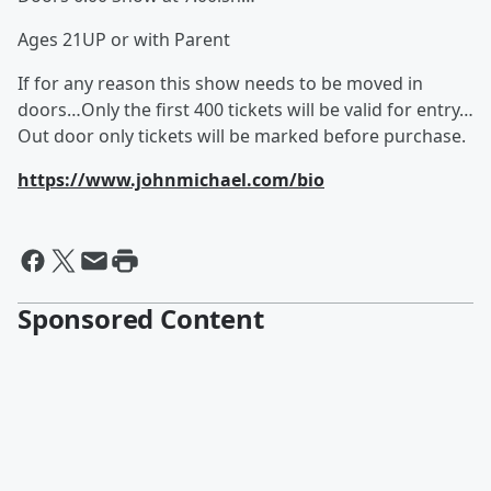
Ages 21UP or with Parent
If for any reason this show needs to be moved in
doors…Only the first 400 tickets will be valid for entry…
Out door only tickets will be marked before purchase.
https://www.johnmichael.com/bio
Sponsored Content