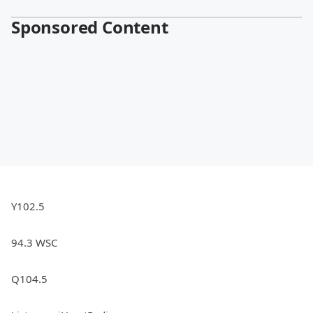
Sponsored Content
Y102.5
94.3 WSC
Q104.5