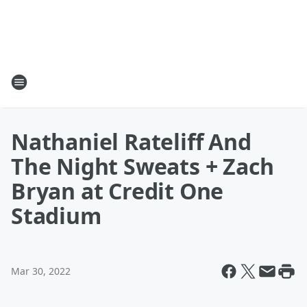
Nathaniel Rateliff And
The Night Sweats + Zach
Bryan at Credit One
Stadium
Mar 30, 2022