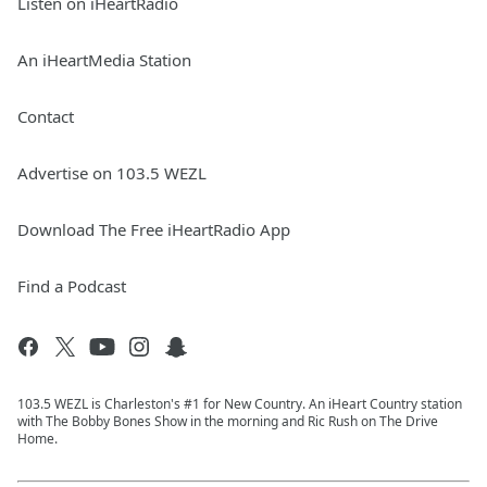
Listen on iHeartRadio
An iHeartMedia Station
Contact
Advertise on 103.5 WEZL
Download The Free iHeartRadio App
Find a Podcast
103.5 WEZL is Charleston's #1 for New Country. An iHeart Country station
with The Bobby Bones Show in the morning and Ric Rush on The Drive
Home.