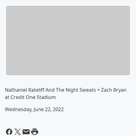
Nathaniel Rateliff And The Night Sweats + Zach Bryan
at Credit One Stadium
Wednesday, June 22, 2022