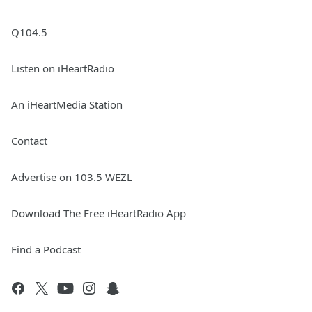
Q104.5
Listen on iHeartRadio
An iHeartMedia Station
Contact
Advertise on 103.5 WEZL
Download The Free iHeartRadio App
Find a Podcast