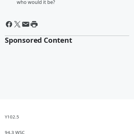
who would it be?
Sponsored Content
Y102.5
94.3 WSC