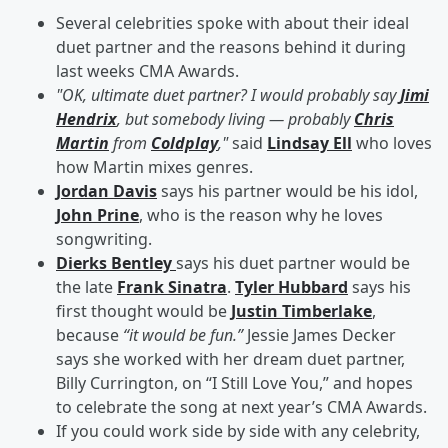
Several celebrities spoke with about their ideal
duet partner and the reasons behind it during
last weeks CMA Awards.
"OK, ultimate duet partner? I would probably say
Jimi
Hendrix
, but somebody living — probably
Chris
Martin
from
Coldplay
,"
said
Lindsay Ell
who loves
how Martin mixes genres.
Jordan Davis
says his partner would be his idol,
John Prine
, who is the reason why he loves
songwriting.
Dierks Bentley
says his duet partner would be
the late
Frank Sinatra
.
Tyler Hubbard
says his
first thought would be
Justin Timberlake
,
because
“it would be fun.”
Jessie James Decker
says she worked with her dream duet partner,
Billy Currington, on “I Still Love You,” and hopes
to celebrate the song at next year’s CMA Awards.
If you could work side by side with any celebrity,