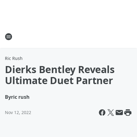
Ric Rush
Dierks Bentley Reveals
Ultimate Duet Partner
By
ric rush
Nov 12, 2022