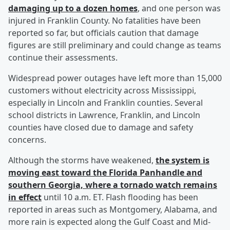
damaging up to a dozen homes
, and one person was
injured in Franklin County. No fatalities have been
reported so far, but officials caution that damage
figures are still preliminary and could change as teams
continue their assessments.
Widespread power outages have left more than 15,000
customers without electricity across Mississippi,
especially in Lincoln and Franklin counties. Several
school districts in Lawrence, Franklin, and Lincoln
counties have closed due to damage and safety
concerns.
Although the storms have weakened,
the system is
moving east toward the Florida Panhandle and
southern Georgia, where a tornado watch remains
in effect
until 10 a.m. ET. Flash flooding has been
reported in areas such as Montgomery, Alabama, and
more rain is expected along the Gulf Coast and Mid-