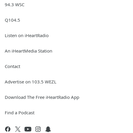
94.3 WSC
Q104.5
Listen on iHeartRadio
An iHeartMedia Station
Contact
Advertise on 103.5 WEZL
Download The Free iHeartRadio App
Find a Podcast