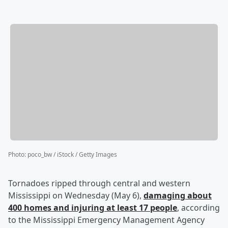
Photo
:
poco_bw / iStock / Getty Images
Tornadoes ripped through central and western
Mississippi on Wednesday (May 6),
damaging about
400 homes and injuring at least 17 people
, according
to the Mississippi Emergency Management Agency