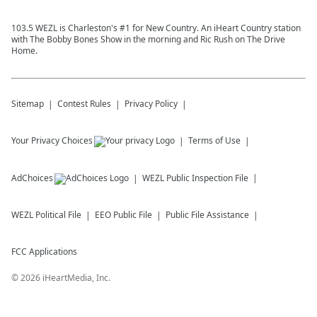
103.5 WEZL is Charleston's #1 for New Country. An iHeart Country station
with The Bobby Bones Show in the morning and Ric Rush on The Drive
Home.
Sitemap
Contest Rules
Privacy Policy
Your Privacy Choices
Terms of Use
AdChoices
WEZL
Public Inspection File
WEZL
Political File
EEO Public File
Public File Assistance
FCC Applications
©
2026
iHeartMedia, Inc.