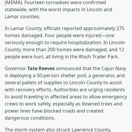
(MEMA). Fourteen tornadoes were confirmed
statewide, with the worst impacts in Lincoln and
Lamar counties.
In Lamar County, officials reported approximately 275
homes damaged. Four people were injured—one
seriously enough to require hospitalization. In Lincoln
County, more than 200 homes were damaged, and 12
people were hurt, all living in the Wash Trailer Park.
Governor
Tate Reeves
announced that the Cajun Navy
is deploying a 50-person shelter pod, a generator, and
several pallets of supplies to Lincoln County to assist
with recovery efforts. Authorities are urging residents
to avoid traveling in affected areas to allow emergency
crews to work safely, especially as downed trees and
power lines have blocked roads and created
dangerous conditions.
The storm system also struck Lawrence County,