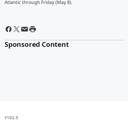
Atlantic through Friday (May 8).
Sponsored Content
Y102.5