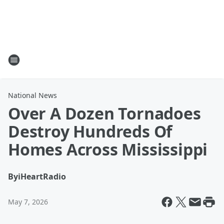
National News
Over A Dozen Tornadoes
Destroy Hundreds Of
Homes Across Mississippi
By
iHeartRadio
May 7, 2026