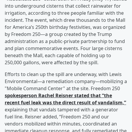
into underground cisterns that collect rainwater for
irrigation, according to three people familiar with the
incident. The event, which drew thousands to the Mall
for America’s 250th birthday festivities, was organized
by Freedom 250—a group created by the Trump
administration as a public-private partnership to fund
and plan commemorative events. Four large cisterns
beneath the Mall, each capable of holding up to
250,000 gallons, were affected by the spill.
Efforts to clean up the spill are underway, with Lewis
Environmental—a remediation company—mobilizing a
"Mobile Command Center" at the site. Freedom 250
spokesperson
Rachel Reisner
stated that “the
recent fuel leak was the direct result of vandalism,”
explaining that vandals tampered with a generator
fuel line. Reisner added, “Freedom 250 and our
vendors mobilized within minutes, coordinated an
immediate cleanup response, and fully remediated the