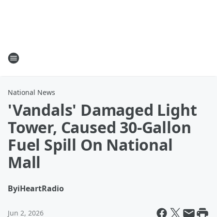
National News
'Vandals' Damaged Light
Tower, Caused 30-Gallon
Fuel Spill On National
Mall
By
iHeartRadio
Jun 2, 2026