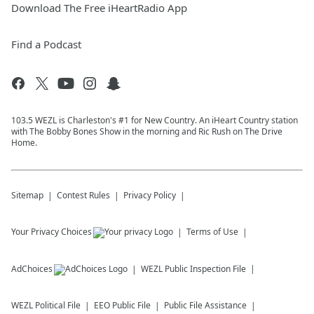
Download The Free iHeartRadio App
Find a Podcast
103.5 WEZL is Charleston's #1 for New Country. An iHeart Country station
with The Bobby Bones Show in the morning and Ric Rush on The Drive
Home.
Sitemap
Contest Rules
Privacy Policy
Your Privacy Choices
Terms of Use
AdChoices
WEZL
Public Inspection File
WEZL
Political File
EEO Public File
Public File Assistance