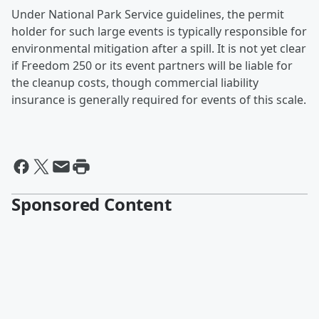
Under National Park Service guidelines, the permit
holder for such large events is typically responsible for
environmental mitigation after a spill. It is not yet clear
if Freedom 250 or its event partners will be liable for
the cleanup costs, though commercial liability
insurance is generally required for events of this scale.
Sponsored Content