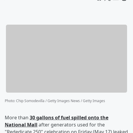
Photo
:
Chip Somodevilla / Getty Images News / Getty Images
More than
30 gallons of fuel spilled onto the
National Mall
after generators used for the
"Rededicate 250" celebration on Friday (May 17) leaked