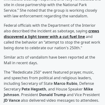
site in close partnership with the National Park
Service.” She noted that the group is working closely
with law enforcement regarding the vandalism.
Federal officials with the Department of the Interior
also described the incident as sabotage, saying
crews
discovered a light tower with a cut fuel line
and
called the behavior an “attempt to stop the great work
being done to celebrate our nation's 250th."
Similar acts of vandalism have been reported at the
Mall in recent days.
The "Rededicate 250" event featured prayer, music,
and speeches from political and religious leaders,
including Secretary of State
Marco Rubio
, Defense
Secretary
Pete Hegseth
, and House Speaker
Mike
Johnson
. President
Donald Trump
and Vice President
JD Vance
also delivered video messages to attendees.