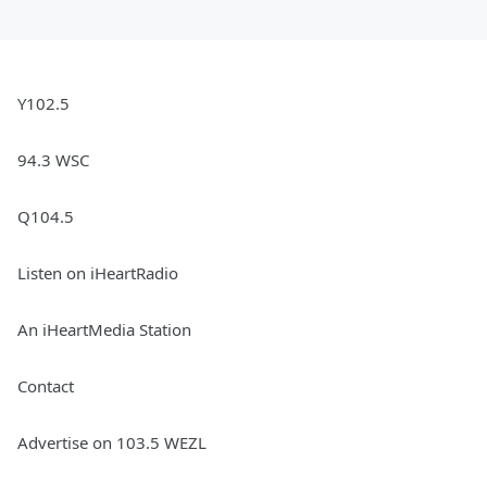
Y102.5
94.3 WSC
Q104.5
Listen on iHeartRadio
An iHeartMedia Station
Contact
Advertise on 103.5 WEZL