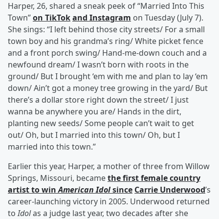
Harper, 26, shared a sneak peek of “Married Into This
Town”
on TikTok
and Instagram
on Tuesday (July 7).
She sings: “I left behind those city streets/ For a small
town boy and his grandma’s ring/ White picket fence
and a front porch swing/ Hand-me-down couch and a
newfound dream/ I wasn’t born with roots in the
ground/ But I brought ‘em with me and plan to lay ‘em
down/ Ain’t got a money tree growing in the yard/ But
there’s a dollar store right down the street/ I just
wanna be anywhere you are/ Hands in the dirt,
planting new seeds/ Some people can’t wait to get
out/ Oh, but I married into this town/ Oh, but I
married into this town.”
Earlier this year, Harper, a mother of three from Willow
Springs, Missouri, became
the first female country
artist to win
American Idol
since
Carrie Underwood
’s
career-launching victory in 2005. Underwood returned
to
Idol
as a judge last year, two decades after she