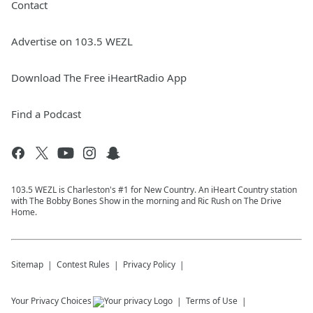
Contact
Advertise on 103.5 WEZL
Download The Free iHeartRadio App
Find a Podcast
103.5 WEZL is Charleston's #1 for New Country. An iHeart Country station
with The Bobby Bones Show in the morning and Ric Rush on The Drive
Home.
Sitemap
Contest Rules
Privacy Policy
Your Privacy Choices
Terms of Use