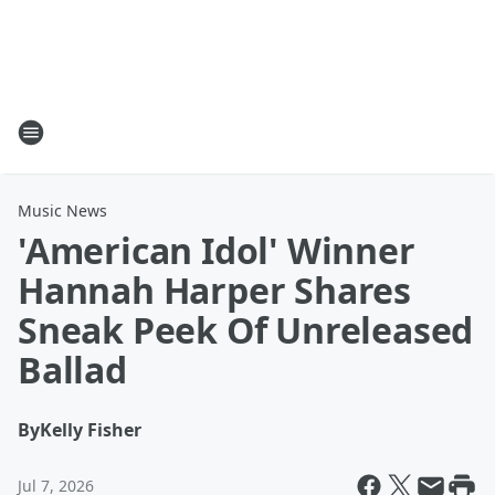
Music News
'American Idol' Winner
Hannah Harper Shares
Sneak Peek Of Unreleased
Ballad
By
Kelly Fisher
Jul 7, 2026