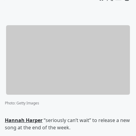
Photo
:
Getty Images
Hannah Harper
“seriously can’t wait” to release a new
song at the end of the week.