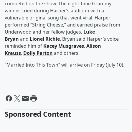
competed on the show. The eight-time Grammy
winner cried during Harper’s audition with a
vulnerable original song that went viral. Harper
performed “String Cheese,” and earned praise from
Underwood and her fellow judges,
Luke
Bryan
and
Lionel Richie
. Bryan said Harper’s voice
reminded him of
Kacey Musgraves
,
Alison
Krauss
,
Dolly Parton
and others.
“Married Into This Town” will arrive on Friday (July 10).
Sponsored Content