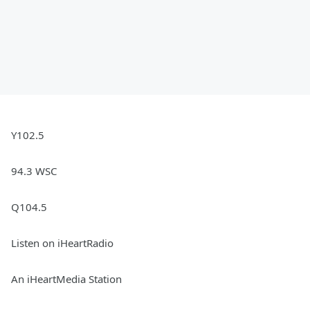
Y102.5
94.3 WSC
Q104.5
Listen on iHeartRadio
An iHeartMedia Station