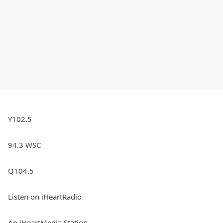
Y102.5
94.3 WSC
Q104.5
Listen on iHeartRadio
An iHeartMedia Station