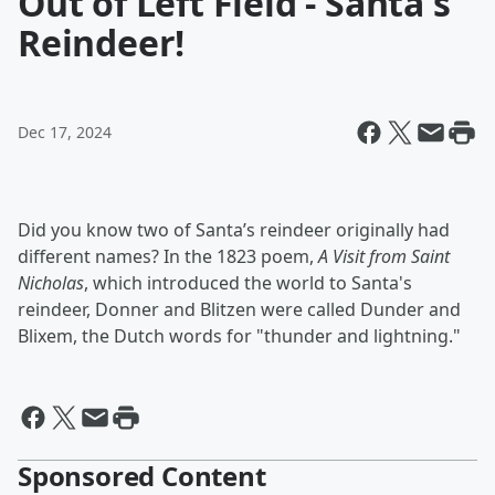
Out of Left Field - Santa's
Reindeer!
Dec 17, 2024
Did you know two of Santa’s reindeer originally had
different names? In the 1823 poem,
A Visit from Saint
Nicholas
, which introduced the world to Santa's
reindeer, Donner and Blitzen were called Dunder and
Blixem, the Dutch words for "thunder and lightning."
Sponsored Content