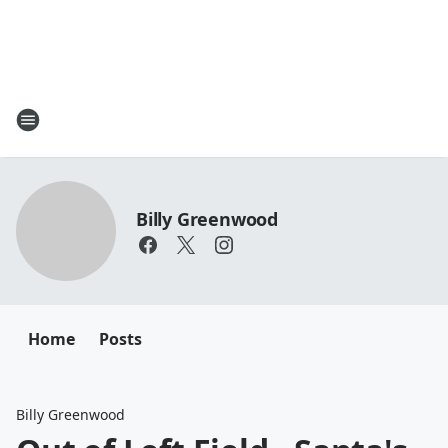
Billy Greenwood
Home
Posts
Billy Greenwood