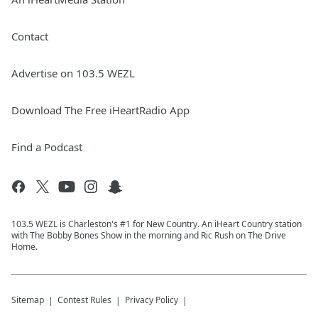
Contact
Advertise on 103.5 WEZL
Download The Free iHeartRadio App
Find a Podcast
103.5 WEZL is Charleston's #1 for New Country. An iHeart Country station
with The Bobby Bones Show in the morning and Ric Rush on The Drive
Home.
Sitemap
Contest Rules
Privacy Policy