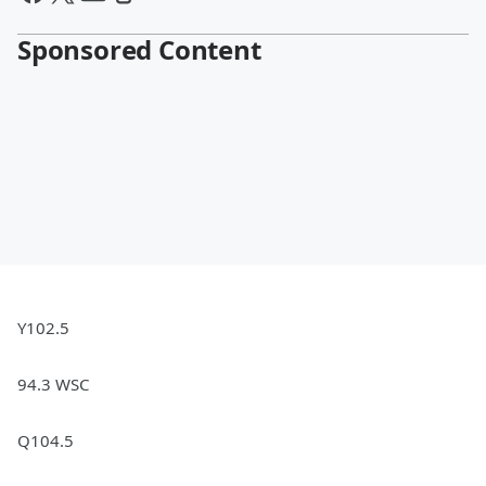
Sponsored Content
Y102.5
94.3 WSC
Q104.5