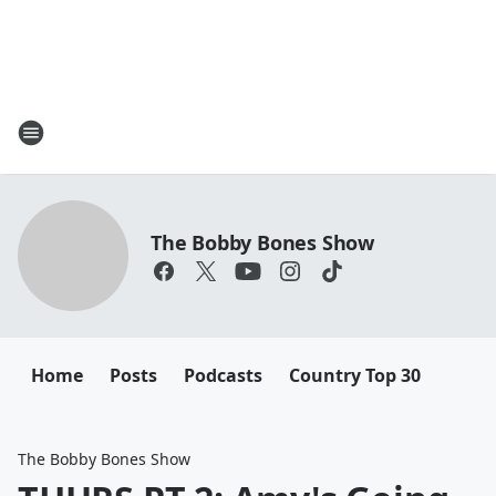
The Bobby Bones Show
Home
Posts
Podcasts
Country Top 30
The Bobby Bones Show