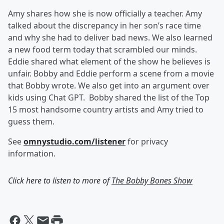
Amy shares how she is now officially a teacher.
Amy
talked about the discrepancy in her son’s race time
and why she had to deliver bad news. We also learned
a new food term today that scrambled our minds.
Eddie shared what element of the show he believes is
unfair. Bobby and Eddie perform a scene from a movie
that Bobby wrote. We also get into an argument over
kids using Chat GPT. Bobby shared the list of the Top
15 most handsome country artists and Amy tried to
guess them.
See
omnystudio.com/listener
for privacy
information.
Click here to listen to more of
The Bobby Bones Show