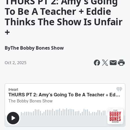
THURS PT 2: Amy's Going
To Be A Teacher + Eddie
Thinks The Show Is Unfair
+
By
The Bobby Bones Show
Oct 2, 2025