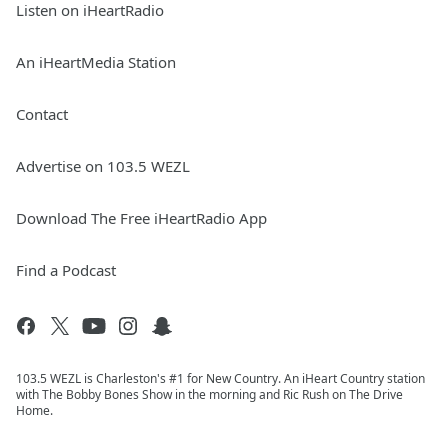
Listen on iHeartRadio
An iHeartMedia Station
Contact
Advertise on 103.5 WEZL
Download The Free iHeartRadio App
Find a Podcast
103.5 WEZL is Charleston's #1 for New Country. An iHeart Country station
with The Bobby Bones Show in the morning and Ric Rush on The Drive
Home.