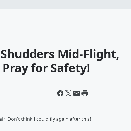
Shudders Mid-Flight,
Pray for Safety!
r! Don't think I could fly again after this!