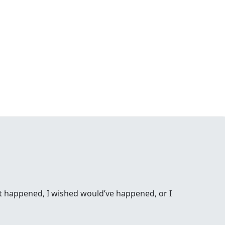
ost happened, I wished would’ve happened, or I