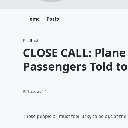
Home
Posts
Ric Rush
CLOSE CALL: Plane 
Passengers Told to 
Jun 26, 2017
These people all must feel lucky to be out of the ai