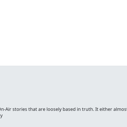
-Air stories that are loosely based in truth. It either alm
ry