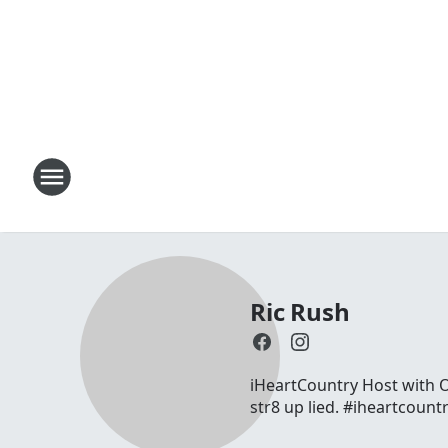
Ric Rush
iHeartCountry Host with On
str8 up lied. #iheartcount