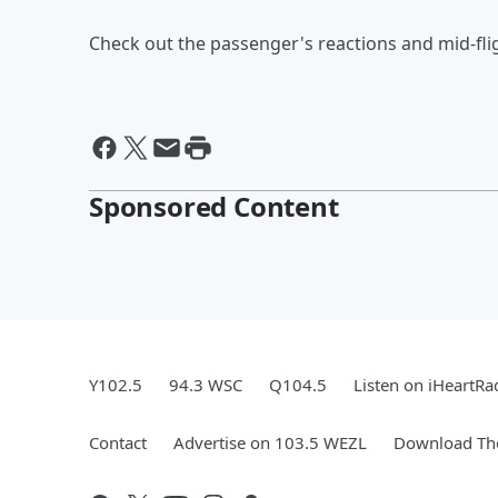
Check out the passenger's reactions and mid-fli
Sponsored Content
Y102.5
94.3 WSC
Q104.5
Listen on iHeartRa
Contact
Advertise on 103.5 WEZL
Download The