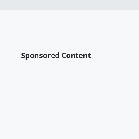
Sponsored Content