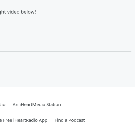
ght video below!
dio
An iHeartMedia Station
 Free iHeartRadio App
Find a Podcast