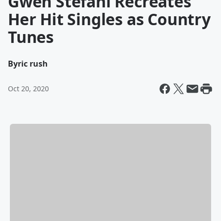
Gwen Stefani Recreates
Her Hit Singles as Country
Tunes
By
ric rush
Oct 20, 2020