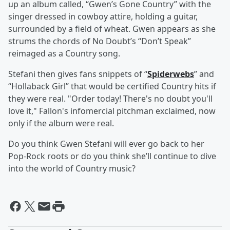
up an album called, “Gwen’s Gone Country” with the
singer dressed in cowboy attire, holding a guitar,
surrounded by a field of wheat. Gwen appears as she
strums the chords of No Doubt’s “Don’t Speak”
reimaged as a Country song.
Stefani then gives fans snippets of “
Spiderwebs
” and
“Hollaback Girl” that would be certified Country hits if
they were real. "Order today! There's no doubt you'll
love it," Fallon's infomercial pitchman exclaimed, now
only if the album were real.
Do you think Gwen Stefani will ever go back to her
Pop-Rock roots or do you think she’ll continue to dive
into the world of Country music?