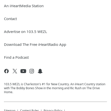
An iHeartMedia Station
Contact
Advertise on 103.5 WEZL
Download The Free iHeartRadio App
Find a Podcast
103.5 WEZL is Charleston's #1 for New Country. An iHeart Country station
with The Bobby Bones Show in the morning and Ric Rush on The Drive
Home.
Sitemap
Contest Rules
Privacy Policy