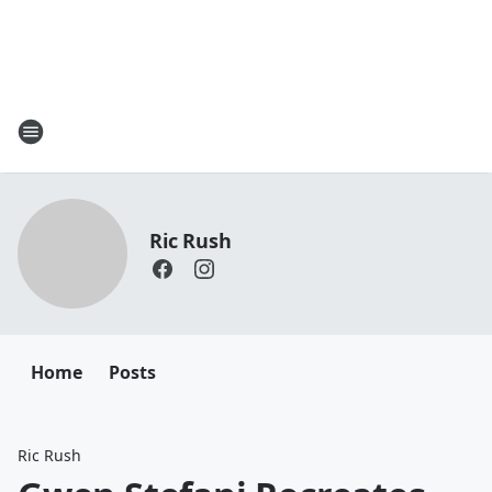
Ric Rush
Home
Posts
Ric Rush