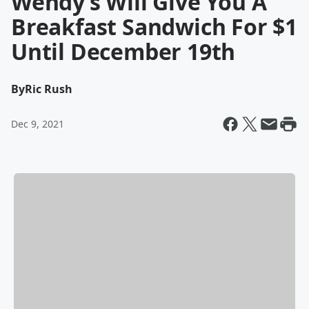
Wendy’s Will Give You A
Breakfast Sandwich For $1
Until December 19th
By
Ric Rush
Dec 9, 2021