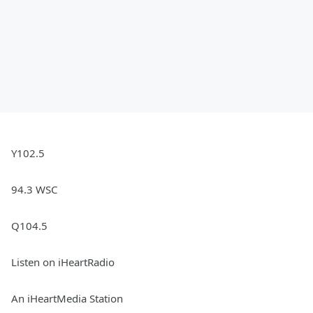
Y102.5
94.3 WSC
Q104.5
Listen on iHeartRadio
An iHeartMedia Station