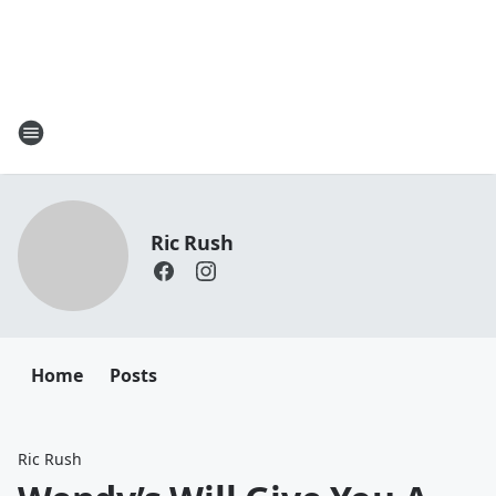
Ric Rush
Home
Posts
Ric Rush