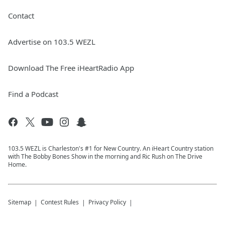
Contact
Advertise on 103.5 WEZL
Download The Free iHeartRadio App
Find a Podcast
103.5 WEZL is Charleston's #1 for New Country. An iHeart Country station
with The Bobby Bones Show in the morning and Ric Rush on The Drive
Home.
Sitemap
Contest Rules
Privacy Policy