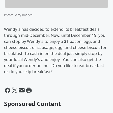
Photo
:
Getty Images
Wendy's has decided to extend its breakfast deals
through mid-December. Now, until December 19, you
can stop by Wendy's to enjoy a $1 bacon, egg, and
cheese biscuit or sausage, egg, and cheese biscuit for
breakfast. To cash in on the deal just simply stop by
your local Wendy's and enjoy. You can also get the
deal if you order online. Do you like to eat breakfast
or do you skip breakfast?
Sponsored Content