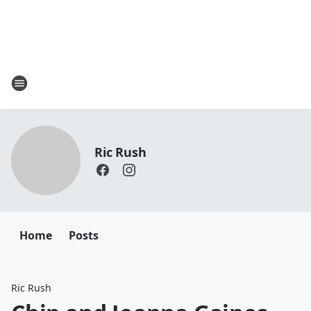
Ric Rush
Home
Posts
Ric Rush