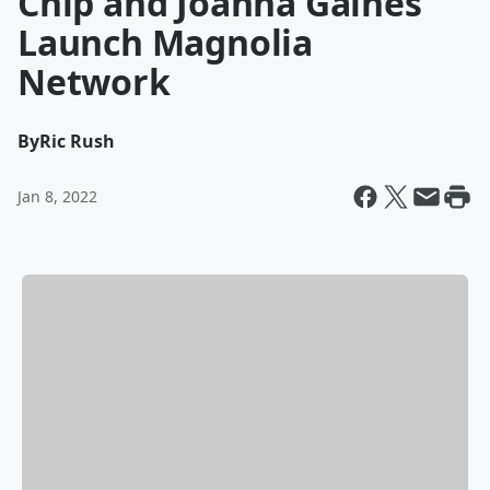
Chip and Joanna Gaines
Launch Magnolia
Network
By
Ric Rush
Jan 8, 2022