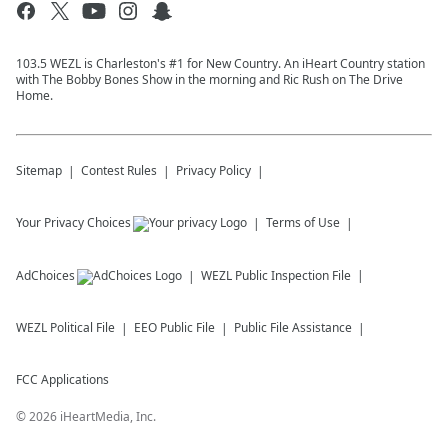
103.5 WEZL is Charleston's #1 for New Country. An iHeart Country station
with The Bobby Bones Show in the morning and Ric Rush on The Drive
Home.
Sitemap
Contest Rules
Privacy Policy
Your Privacy Choices
Terms of Use
AdChoices
WEZL
Public Inspection File
WEZL
Political File
EEO Public File
Public File Assistance
FCC Applications
©
2026
iHeartMedia, Inc.