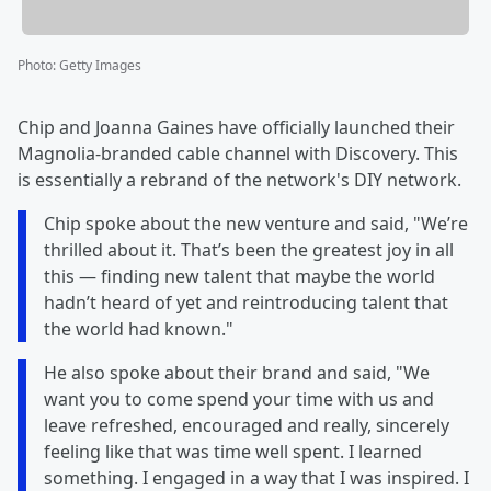
Photo
:
Getty Images
Chip and Joanna Gaines have officially launched their
Magnolia-branded cable channel with Discovery. This
is essentially a rebrand of the network's DIY network.
Chip spoke about the new venture and said, "We’re
thrilled about it. That’s been the greatest joy in all
this — finding new talent that maybe the world
hadn’t heard of yet and reintroducing talent that
the world had known."
He also spoke about their brand and said, "We
want you to come spend your time with us and
leave refreshed, encouraged and really, sincerely
feeling like that was time well spent. I learned
something. I engaged in a way that I was inspired. I