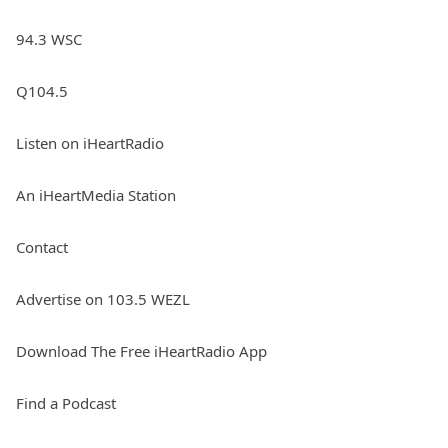
94.3 WSC
Q104.5
Listen on iHeartRadio
An iHeartMedia Station
Contact
Advertise on 103.5 WEZL
Download The Free iHeartRadio App
Find a Podcast