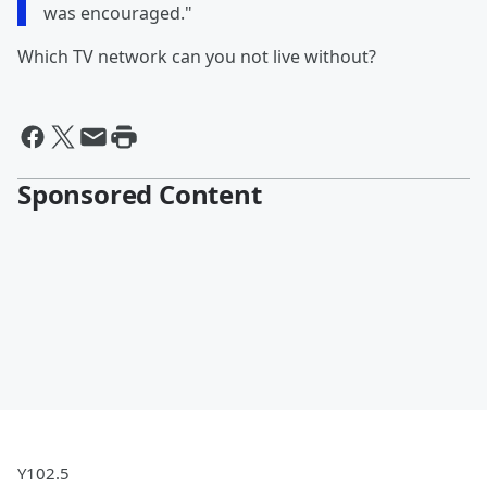
was encouraged."
Which TV network can you not live without?
Sponsored Content
Y102.5