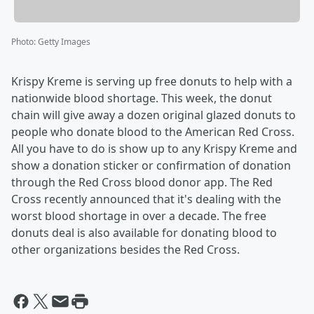
Photo
:
Getty Images
Krispy Kreme is serving up free donuts to help with a
nationwide blood shortage. This week, the donut
chain will give away a dozen original glazed donuts to
people who donate blood to the American Red Cross.
All you have to do is show up to any Krispy Kreme and
show a donation sticker or confirmation of donation
through the Red Cross blood donor app. The Red
Cross recently announced that it's dealing with the
worst blood shortage in over a decade. The free
donuts deal is also available for donating blood to
other organizations besides the Red Cross.