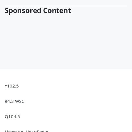
Sponsored Content
Y102.5
94.3 WSC
Q104.5
Listen on iHeartRadio