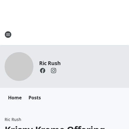
Ric Rush
Home
Posts
Ric Rush