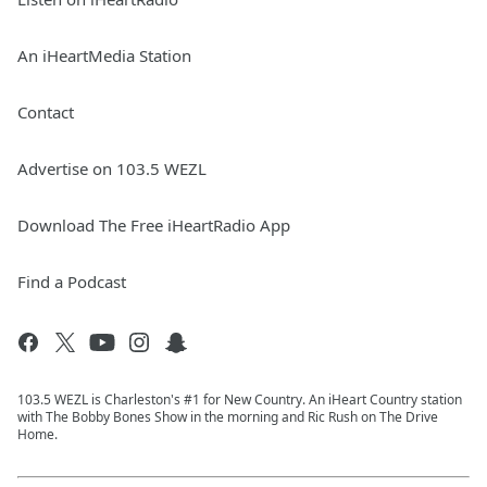
An iHeartMedia Station
Contact
Advertise on 103.5 WEZL
Download The Free iHeartRadio App
Find a Podcast
103.5 WEZL is Charleston's #1 for New Country. An iHeart Country station
with The Bobby Bones Show in the morning and Ric Rush on The Drive
Home.