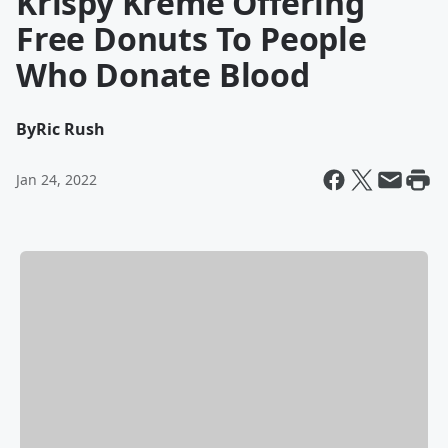
Krispy Kreme Offering
Free Donuts To People
Who Donate Blood
By
Ric Rush
Jan 24, 2022