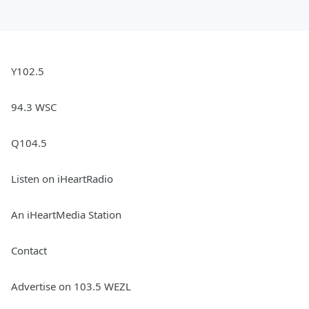
Y102.5
94.3 WSC
Q104.5
Listen on iHeartRadio
An iHeartMedia Station
Contact
Advertise on 103.5 WEZL