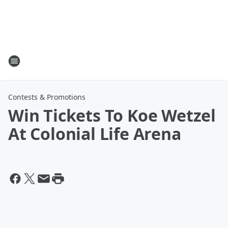
Contests & Promotions
Win Tickets To Koe Wetzel
At Colonial Life Arena