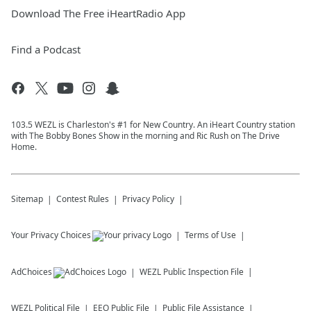
Download The Free iHeartRadio App
Find a Podcast
103.5 WEZL is Charleston's #1 for New Country. An iHeart Country station
with The Bobby Bones Show in the morning and Ric Rush on The Drive
Home.
Sitemap
Contest Rules
Privacy Policy
Your Privacy Choices
Terms of Use
AdChoices
WEZL
Public Inspection File
WEZL
Political File
EEO Public File
Public File Assistance