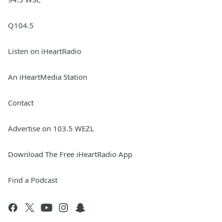
Q104.5
Listen on iHeartRadio
An iHeartMedia Station
Contact
Advertise on 103.5 WEZL
Download The Free iHeartRadio App
Find a Podcast