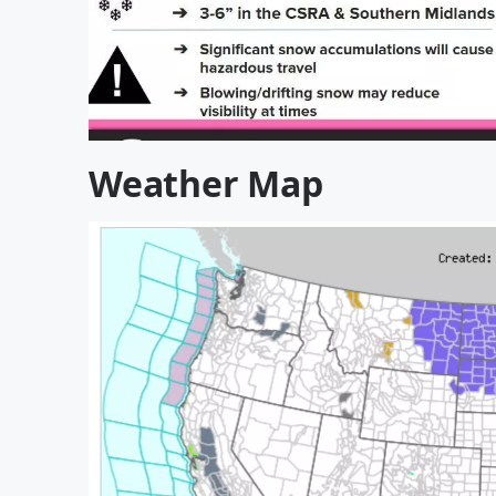
Weather Map