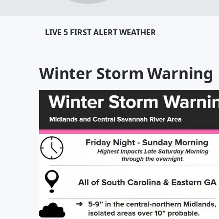
LIVE 5 FIRST ALERT WEATHER
Winter Storm Warning