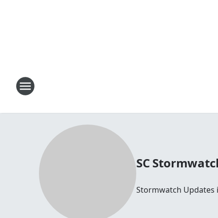
SC Stormwatc
Stormwatch Updates i