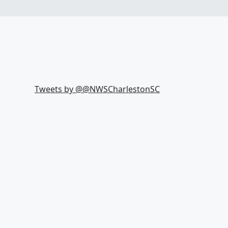
Tweets by @
@NWSCharlestonSC